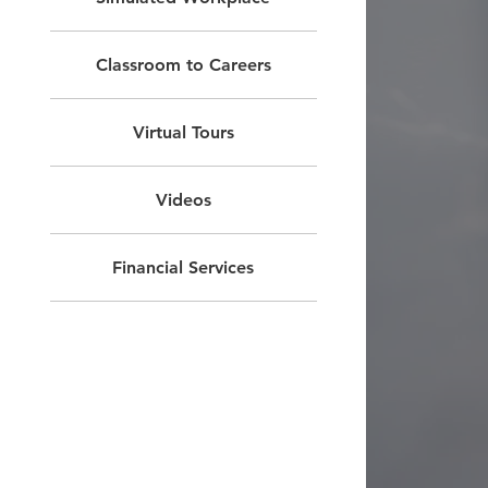
Classroom to Careers
Virtual Tours
Videos
Financial Services