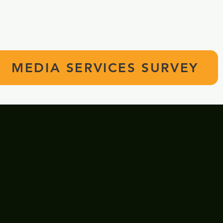
Media Services Survey for Staff and Stude
button below! We appreciate your input!
MEDIA SERVICES SURVEY