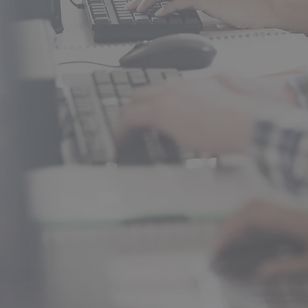
Baking & Pastry, Carpentry, ProS
Graphic Design, Health Occupat
Your future starts here!