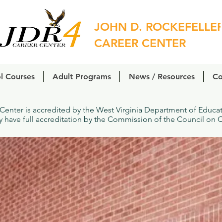
JOHN D. ROCKEFELLE
CAREER CENTER
l Courses
Adult Programs
News / Resources
Co
 Center is accredited by the West Virginia Department of Educ
ly have full accreditation by the Commission of the Council on