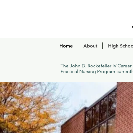
Home
About
High Schoo
The John D. Rockefeller IV Career
Practical Nursing Program current