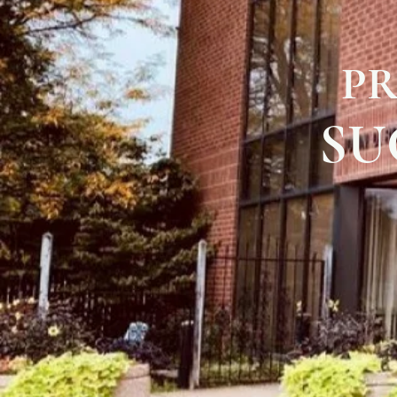
PR
SU