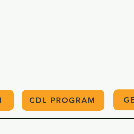
APPLY TODAY!
ed to pursue careers in Practical Nursing 
Apply today, and enhance your future.
G
M
CDL PROGRAM