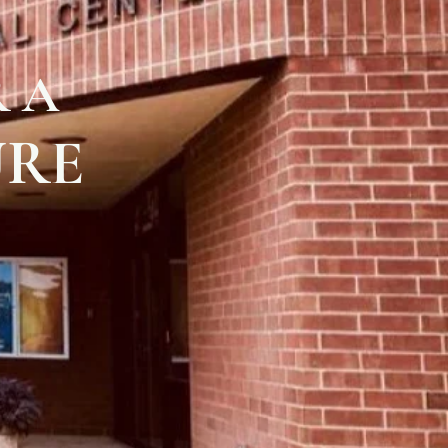
 A
URE