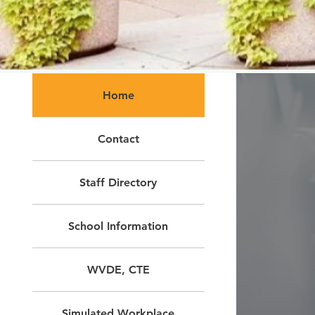
Home
Contact
Staff Directory
School Information
WVDE, CTE
Simulated Workplace