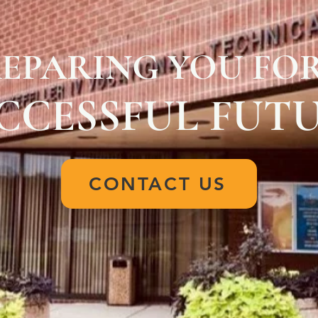
EPARING YOU FOR
CCESSFUL FUT
CONTACT US