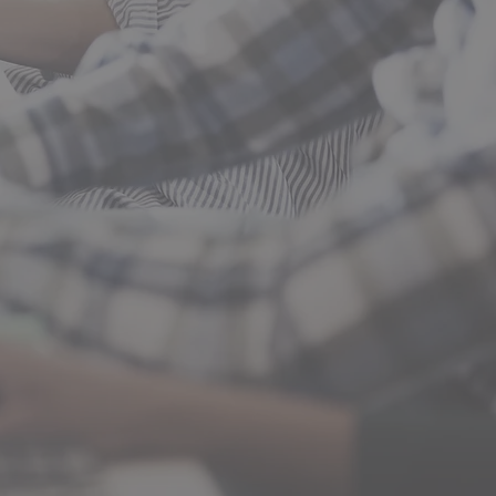
tart, Diesel Mechanics,
ions, and Welding.