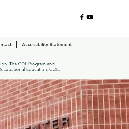
R
ntact
Accessibility Statement
ation. The CDL Program and
 Occupational Education, COE.