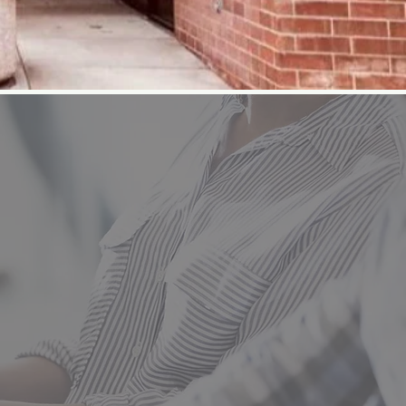
es for both adults and
ills needed to start
include Practical
Student courses
llision Technology,