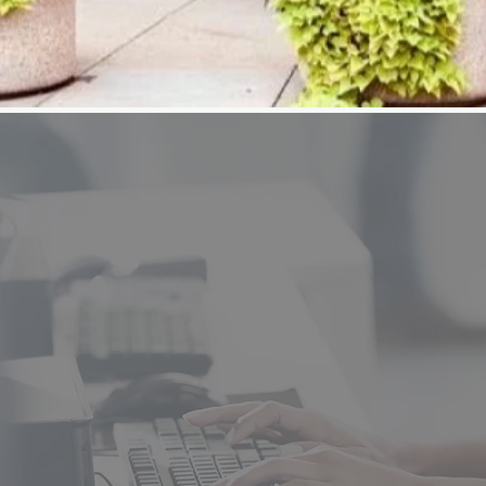
JDRCC offers programs and class
high school students. Develop sk
your new career. Adult programs 
Nursing and CDL Truck Driving. 
include Auto Mechanics, Auto Co