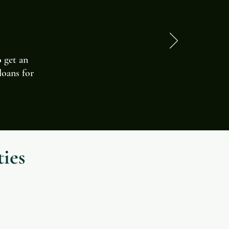
o get an
loans for
ies