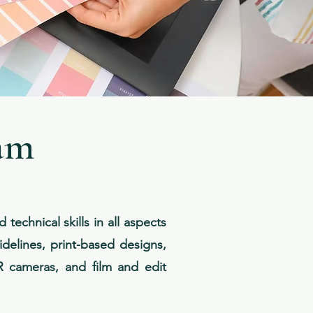
am
echnical skills in all aspects
idelines, print-based designs,
LR cameras, and film and edit