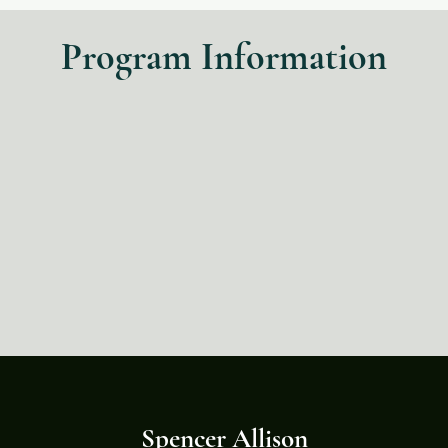
Program Information
Spencer Allison