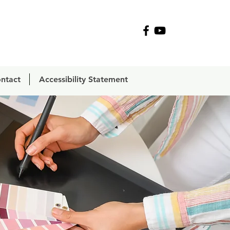
R
ntact
Accessibility Statement