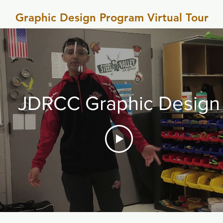
Graphic Design Program Virtual Tour
JDRCC Graphic Design