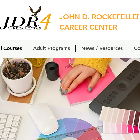
JOHN D. ROCKEFELLE
CAREER CENTER
l Courses
Adult Programs
News / Resources
Co