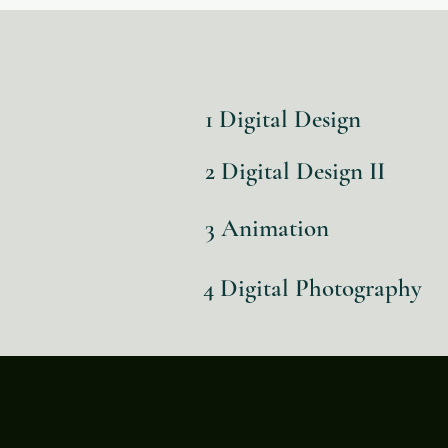
1 Digital Design
2 Digital Design II
3 Animation
4 Digital Photography