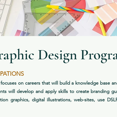
raphic Design Progr
UPATIONS
cuses on careers that will build a knowledge base and t
nts will develop and apply skills to create branding gu
tion graphics, digital illustrations, web-sites, use DS