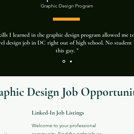
Graphic Design
Program
ills I learned in the graphic design program allowed me t
vel design job in DC right out of high school. No student 
this guy. "
aphic Design Job Opportunit
Linked-In Job Listings
Welcome to your professional
community. Find the right job or