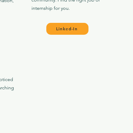
mation,
internship for you.
Linked-In
oticed
arching