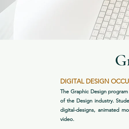
G
DIGITAL DESIGN OCC
The Graphic Design program fo
of the Design industry. Stude
digital-designs, animated mo
video.