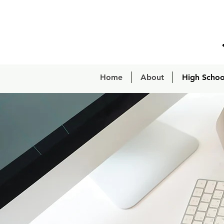
Home
About
High Schoo