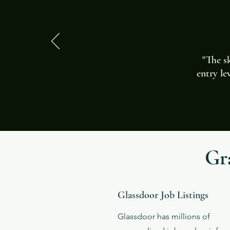
"The sk
entry le
Gr
Glassdoor Job Listings
Glassdoor has millions of