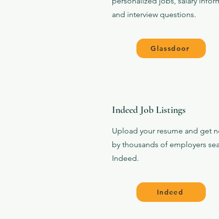
personalized jobs, salary infor
and interview questions.
Glassdoor
Indeed Job Listings
Upload your resume and get n
by thousands of employers se
Indeed.
Indeed