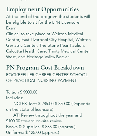
Employment Opportunities
At the end of the program the students will
be eligible to sit for the LPN Licensure
Exam.
Clinical to take place at Weirton Medical
Center, East Liverpool City Hospital, Weirton
Geriatric Center, The Stone Pear Pavilion,
Calcutta Health Care, Trinity Medical Center
West, and Heritage Valley Beaver .
PN Program Cost Breakdown
ROCKEFELLER CAREER CENTER SCHOOL
OF PRACTICAL NURSING PAYMENT
Tuition $ 9000.00
Includes:
NCLEX Test: $ 285.00-$ 350.00 (Depends
on the state of licensure)
ATI Review throughout the year and
$100.00 toward on-site review
Books & Supplies: $ 835.00 (approx.)
Uniforms: $ 125.00 (approx.)