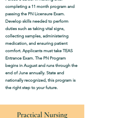
completing a 11 month program and
passing the PN Licensure Exam.
Develop skills needed to perform
duties such as taking vital signs,
collecting samples, administering
medication, and ensuring patient
comfort. Applicants must take TEAS
Entrance Exam. The PN Program
begins in August and runs through the
end of June annually. State and
nationally recognized, this program is
the right step to your future.
Practical Nursing