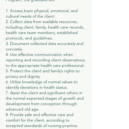
1. Access basic physical, emotional, and
cultural needs of the client.
2. Collect data from available resources,
including client, family, health care records,
health care team members, established
protocols, and guidelines.
3. Document collected data accurately and
concisely.
4. Use effective communication when
reporting and recording client observations
to the appropriate health care professional.
5. Protect the client and family’s rights to
privacy and dignity.
6. Utilize knowledge of normal values to
identify deviations in health status.
7. Assist the client and significant others in
the normal expected stages of growth and
development from conception through
advanced old age.
8. Provide safe and effective care and
comfort for the client, according to
accepted standards of nursing practice.