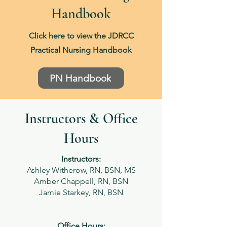
Handbook
Click here to view the JDRCC
Practical Nursing Handbook
PN Handbook
Instructors & Office
Hours
Instructors:
Ashley Witherow, RN, BSN, MS
Amber Chappell, RN, BSN
Jamie Starkey, RN, BSN
Office Hours: