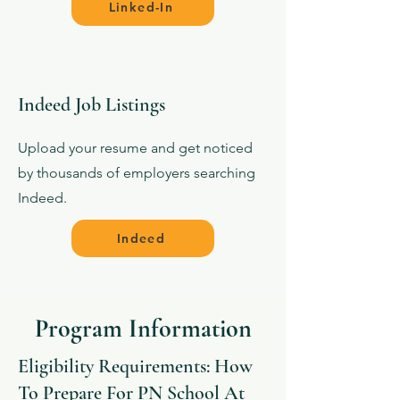
Linked-In
Indeed Job Listings
Upload your resume and get noticed
by thousands of employers searching
Indeed.
Indeed
Program Information
Eligibility Requirements: How
To Prepare For PN School At