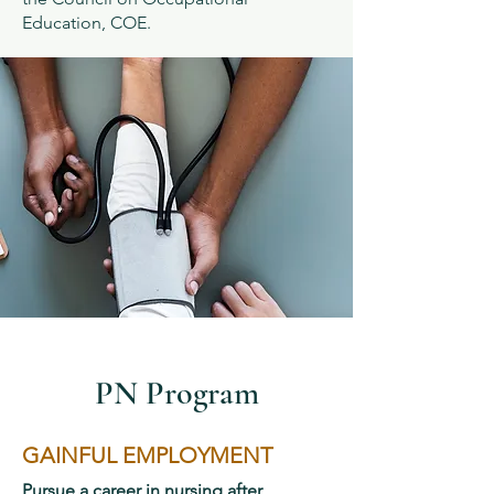
Education, COE.
PN Program
GAINFUL EMPLOYMENT
Pursue a career in nursing after