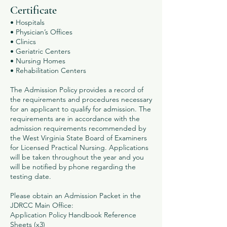
Certificate
• Hospitals
• Physician’s Offices
• Clinics
• Geriatric Centers
• Nursing Homes
• Rehabilitation Centers
The Admission Policy provides a record of
the requirements and procedures necessary
for an applicant to qualify for admission. The
requirements are in accordance with the
admission requirements recommended by
the West Virginia State Board of Examiners
for Licensed Practical Nursing. Applications
will be taken throughout the year and you
will be notified by phone regarding the
testing date.
Please obtain an Admission Packet in the
JDRCC Main Office:
Application Policy Handbook Reference
Sheets (x3)