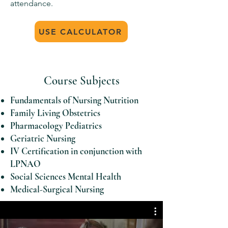
attendance.
USE CALCULATOR
Course Subjects
Fundamentals of Nursing Nutrition
Family Living Obstetrics
Pharmacology Pediatrics
Geriatric Nursing
IV Certification in conjunction with
LPNAO
Social Sciences Mental Health
Medical-Surgical Nursing