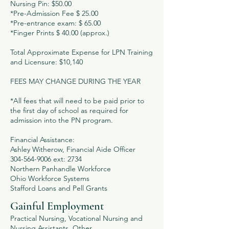
Nursing Pin: $50.00
*Pre-Admission Fee $ 25.00
*Pre-entrance exam: $ 65.00
*Finger Prints $ 40.00 (approx.)
Total Approximate Expense for LPN Training
and Licensure: $10,140
FEES MAY CHANGE DURING THE YEAR
*All fees that will need to be paid prior to
the first day of school as required for
admission into the PN program.
Financial Assistance:
Ashley Witherow, Financial Aide Officer
304-564-9006 ext: 2734
Northern Panhandle Workforce
Ohio Workforce Systems
Stafford Loans and Pell Grants
Gainful Employment
Practical Nursing, Vocational Nursing and
Nursing Assistants, Other