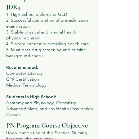
JDR4
1. High School diploma or GED
2. Successful completion of pre-admission
examination
3. Stable physical and mental health;
physical required
4. Sincere interest in providing health care
5. Must pass drug screening and criminal
background check
Recommended:
Computer Literacy
CPR Certification
Medical Terminology
Students in High School:
Anatomy and Physiology, Chemistry,
Advanced Math, and any Health Occupation
Classes
PN Program Course Objective
Upon completion of the Practical Nursing
Program, the graduate will: