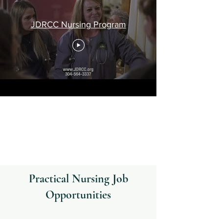
JDRCC Nursing Program
Practical Nursing Job
Opportunities