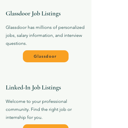
Glassdoor Job Listings
Glassdoor has millions of personalized
jobs, salary information, and interview
questions.
Glassdoor
Linked-In Job Listings
Welcome to your professional
community. Find the right job or
internship for you.