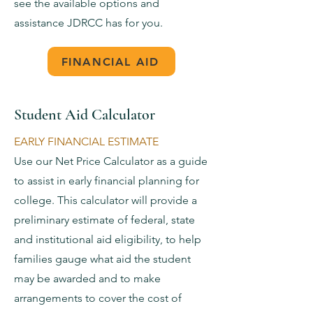
see the available options and
assistance JDRCC has for you.
FINANCIAL AID
Student Aid Calculator
EARLY FINANCIAL ESTIMATE
Use our Net Price Calculator as a guide
to assist in early financial planning for
college. This calculator will provide a
preliminary estimate of federal, state
and institutional aid eligibility, to help
families gauge what aid the student
may be awarded and to make
arrangements to cover the cost of