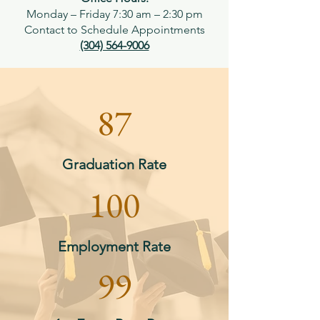
Monday – Friday 7:30 am – 2:30 pm
Contact to Schedule Appointments​
(304) 564-9006
87
Graduation Rate
100
Employment Rate
99