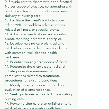
9. Provide care to clients within the Practical
Nurses scope of practice, collaborating with
health care team members to coordinate
delivery of nursing care.
10. Facilitate the client’s ability to cope,
adapt AND/or problem solve situations
related to illness, or stressful events.
11. Administer medications and monitor
clients receiving parenteral therapies.
12. Develop nursing care plans utilizing
established nursing diagnoses for clients
with common, well-defined health
problems.
13. Prioritize nursing care needs of client.
14. Recognize the client’s potential and
initiate preventive measures for
complications related to treatments,
procedures, or existing conditions.
15. Modify nursing approach based on
evaluation of clients response.
16. Seek guidelines as needed in evaluating
nursing care.
17. Revise nursing care plan utilizing criteria
established in collaboration with health