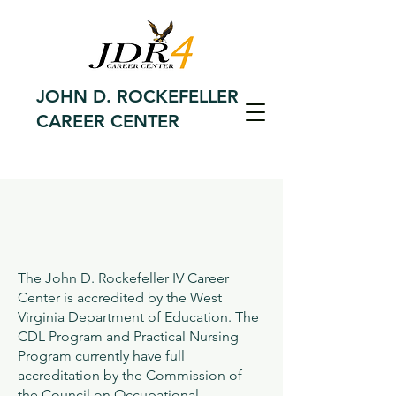
JOHN D. ROCKEFELLER
CAREER CENTER
The John D. Rockefeller IV Career
Center is accredited by the West
Virginia Department of Education. The
CDL Program and Practical Nursing
Program currently have full
accreditation by the Commission of
the Council on Occupational