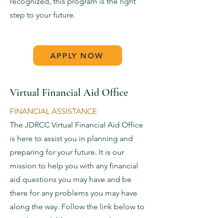
recognized, this program is the right
step to your future.
APPLY NOW
Virtual Financial Aid Office
FINANCIAL ASSISTANCE
The JDRCC Virtual Financial Aid Office
is here to assist you in planning and
preparing for your future. It is our
mission to help you with any financial
aid questions you may have and be
there for any problems you may have
along the way. Follow the link below to