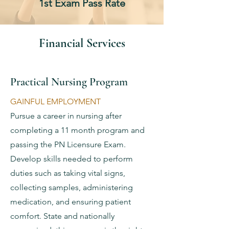
1st Exam Pass Rate
Financial Services
Practical Nursing Program
GAINFUL EMPLOYMENT
Pursue a career in nursing after
completing a 11 month program and
passing the PN Licensure Exam.
Develop skills needed to perform
duties such as taking vital signs,
collecting samples, administering
medication, and ensuring patient
comfort. State and nationally