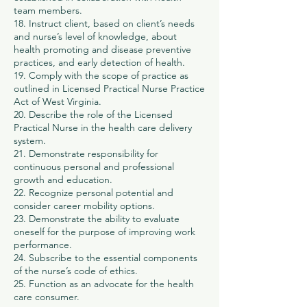
team members.
18. Instruct client, based on client’s needs
and nurse’s level of knowledge, about
health promoting and disease preventive
practices, and early detection of health.
19. Comply with the scope of practice as
outlined in Licensed Practical Nurse Practice
Act of West Virginia.
20. Describe the role of the Licensed
Practical Nurse in the health care delivery
system.
21. Demonstrate responsibility for
continuous personal and professional
growth and education.
22. Recognize personal potential and
consider career mobility options.
23. Demonstrate the ability to evaluate
oneself for the purpose of improving work
performance.
24. Subscribe to the essential components
of the nurse’s code of ethics.
25. Function as an advocate for the health
care consumer.