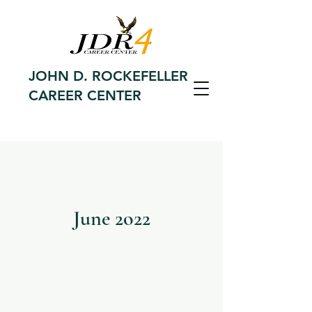
JOHN D. ROCKEFELLER
CAREER CENTER
June 2o22