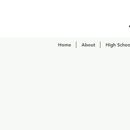
Home
About
High Schoo