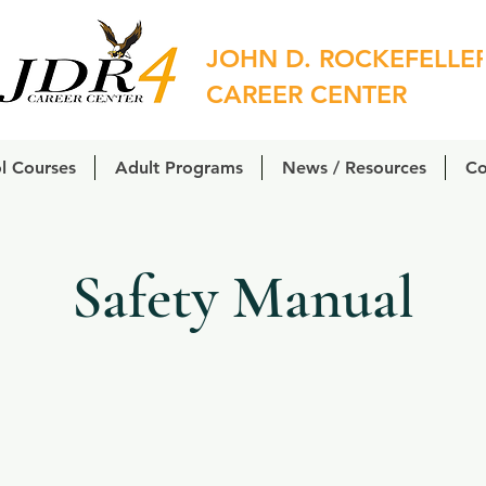
JOHN D. ROCKEFELLE
CAREER CENTER
l Courses
Adult Programs
News / Resources
Co
Safety Manual