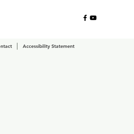
R
ntact
Accessibility Statement